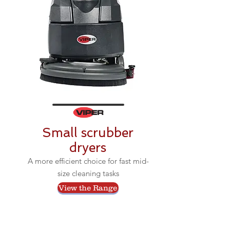
Small scrubber
dryers
A more efficient choice for fast mid-
size cleaning tasks
View the Range