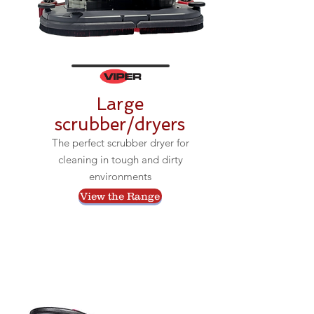
Large
scrubber/dryers
The perfect scrubber dryer for
cleaning in tough and dirty
environments
View the Range