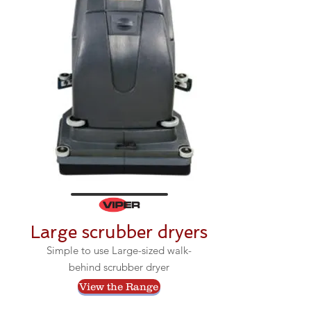
Large scrubber dryers
Simple to use Large-sized walk-
behind scrubber dryer
View the Range