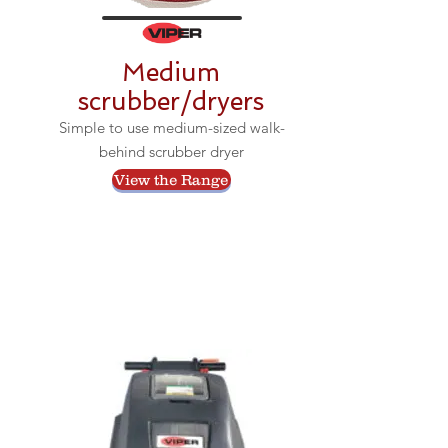
Medium
scrubber/dryers
Simple to use medium-sized walk-
behind scrubber dryer
View the Range