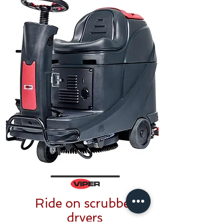
Ride on scrubber
dryers