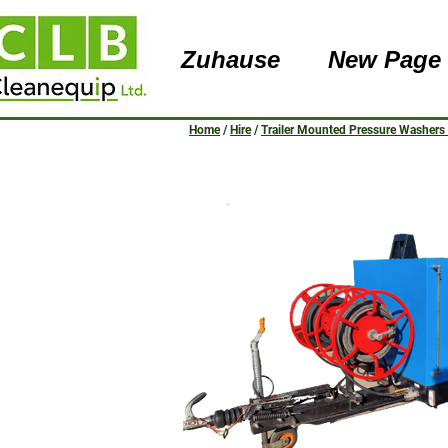
Zuhause
New Page
Home
/
Hire
/
Trailer Mounted Pressure Washers