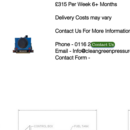
£315 Per Week 6+ Months
Delivery Costs may vary
Contact Us For More Informatio
Phone - 0116 286 9126
Contact Us
Email -
Info@cleangreenpressur
Contact Form -