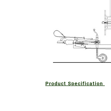
Product Specification