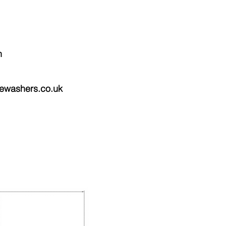
n
ewashers.co.uk