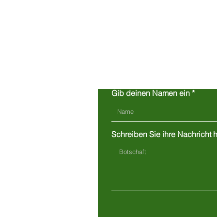
Gib deinen Namen ein
Schreiben Sie ihre Nachricht hi