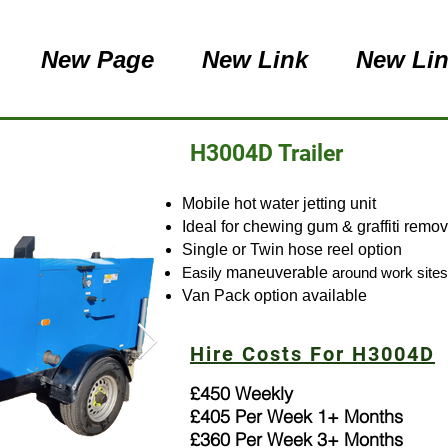
New Page
New Link
New Li
H3004D Trailer
Mobile hot water jetting unit
Ideal for chewing gum & graffiti remo
Single or Twin hose reel option
Easily
maneuverable
around work sites
Van Pack option available
Hire Costs For H3004D
£450 Weekly
£405 Per Week 1+ Months
£360 Per Week 3+ Months