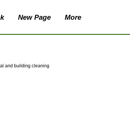
nk
New Page
More
val and building cleaning