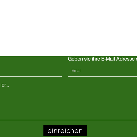
Kontaktiere uns
Geben sie ihre E-Mail Adresse 
er...
einreichen