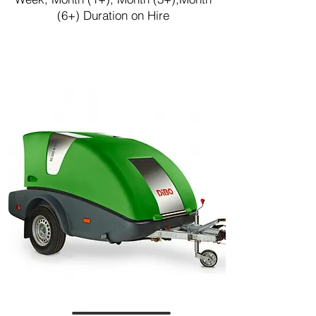
(6+) Duration on Hire