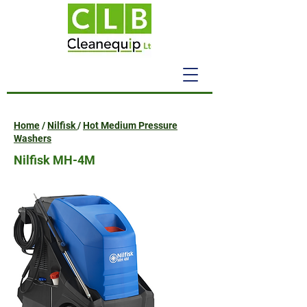
Home
/
Nilfisk
/
Hot Medium Pressure
Washers
Nilfisk MH-4M