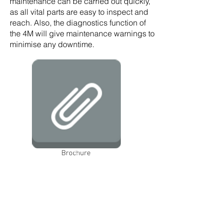
maintenance can be carried out quickly,
as all vital parts are easy to inspect and
reach. Also, the diagnostics function of
the 4M will give maintenance warnings to
minimise any downtime.
Brochure