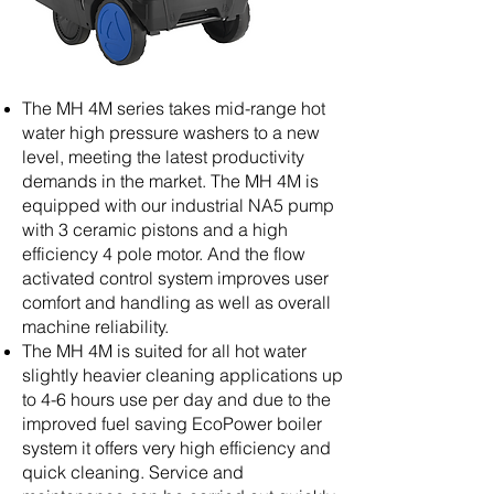
The MH 4M series takes mid-range hot
water high pressure washers to a new
level, meeting the latest productivity
demands in the market. The MH 4M is
equipped with our industrial NA5 pump
with 3 ceramic pistons and a high
efficiency 4 pole motor. And the flow
activated control system improves user
comfort and handling as well as overall
machine reliability.
The MH 4M is suited for all hot water
slightly heavier cleaning applications up
to 4-6 hours use per day and due to the
improved fuel saving EcoPower boiler
system it offers very high efficiency and
quick cleaning. Service and