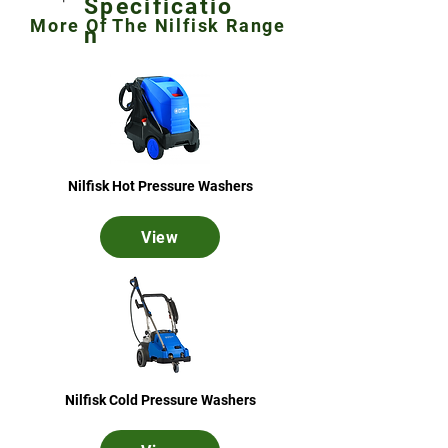
Specificatio
More Of The Nilfisk Range
n
Nilfisk Hot Pressure Washers
View
Nilfisk Cold Pressure Washers