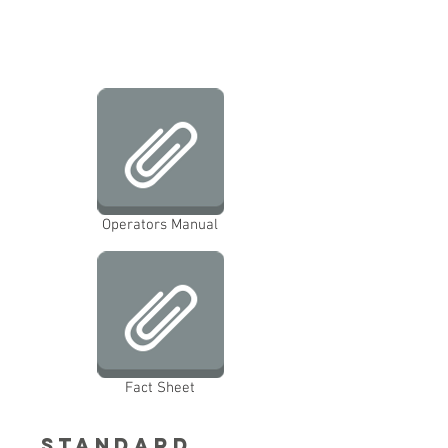
Operators Manual
Fact Sheet
Standard