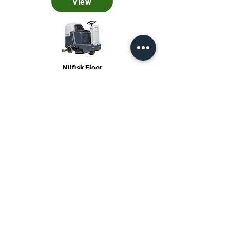
View
Nilfisk Floor
Care
View
Stationary Pressure Washers
View