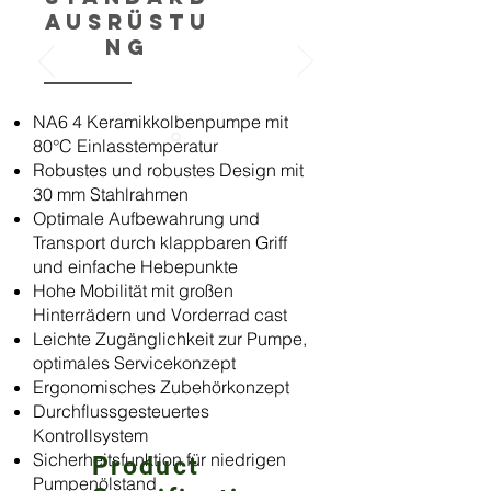
Ausrüstu
ng
NA6 4 Keramikkolbenpumpe mit
80°C Einlasstemperatur
Robustes und robustes Design mit
30 mm Stahlrahmen
Optimale Aufbewahrung und
Transport durch klappbaren Griff
und einfache Hebepunkte
Hohe Mobilität mit großen
Hinterrädern und Vorderrad cast
Leichte Zugänglichkeit zur Pumpe,
optimales Servicekonzept
Ergonomisches Zubehörkonzept
Durchflussgesteuertes
Kontrollsystem
Sicherheitsfunktion für niedrigen
Product
Pumpenölstand