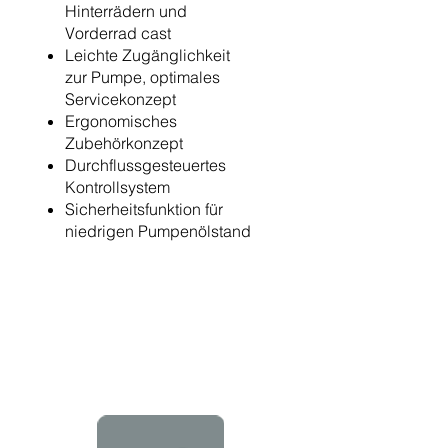
Hinterrädern und
Vorderrad cast
Leichte Zugänglichkeit
zur Pumpe, optimales
Servicekonzept
Ergonomisches
Zubehörkonzept
Durchflussgesteuertes
Kontrollsystem
Sicherheitsfunktion für
niedrigen Pumpenölstand