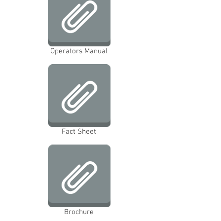
Operators Manual
Fact Sheet
Brochure