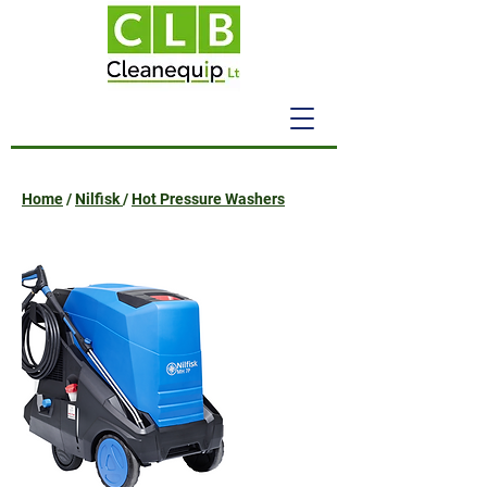
Home
/
Nilfisk
/
Hot Pressure Washers