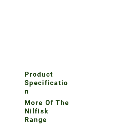
Product
Specificatio
n
More Of The
Nilfisk
Range