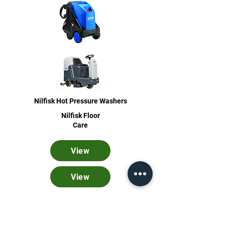
Nilfisk Hot Pressure Washers
Nilfisk Floor
Care
View
View