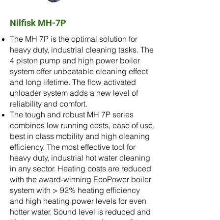
Nilfisk MH-7P
The MH 7P is the optimal solution for
heavy duty, industrial cleaning tasks. The
4 piston pump and high power boiler
system offer unbeatable cleaning effect
and long lifetime. The flow activated
unloader system adds a new level of
reliability and comfort.
The tough and robust MH 7P series
combines low running costs, ease of use,
best in class mobility and high cleaning
efficiency. The most effective tool for
heavy duty, industrial hot water cleaning
in any sector. Heating costs are reduced
with the award-winning EcoPower boiler
system with > 92% heating efficiency
and high heating power levels for even
hotter water. Sound level is reduced and