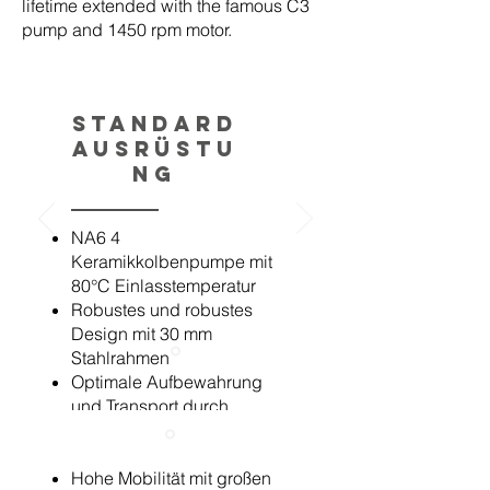
lifetime extended with the famous C3
pump and 1450 rpm motor.
Standard
Ausrüstu
ng
NA6 4
Keramikkolbenpumpe mit
80°C Einlasstemperatur
Robustes und robustes
Design mit 30 mm
Stahlrahmen
Optimale Aufbewahrung
und Transport durch
klappbaren Griff und
einfache Hebepunkte
Hohe Mobilität mit großen