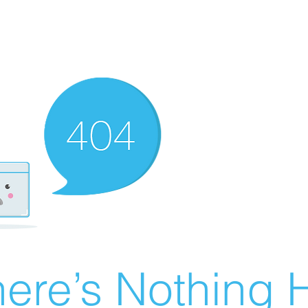
ere’s Nothing H