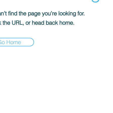
’t find the page you’re looking for.
 the URL, or head back home.
Go Home