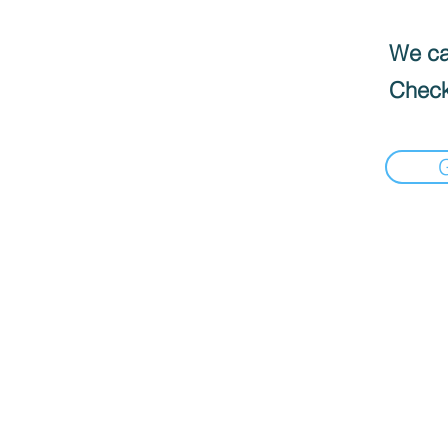
We can
Check