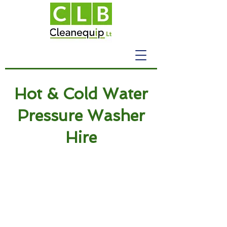
Hot & Cold Water
Pressure Washer
Hire
Cleaning Equipment
Pressure Washers
Industrial Pressure
Washers