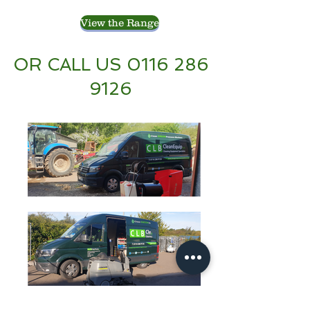
View the Range
OR CALL US
0116 286
9126