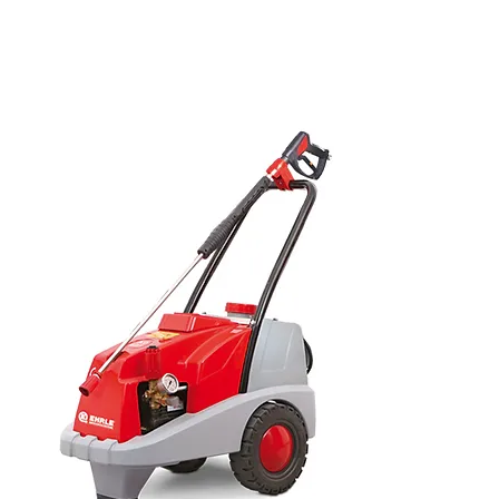
dryer, trailer mounted pressure
washer, ride on scrubber dryer,
Ehrle pressure washers