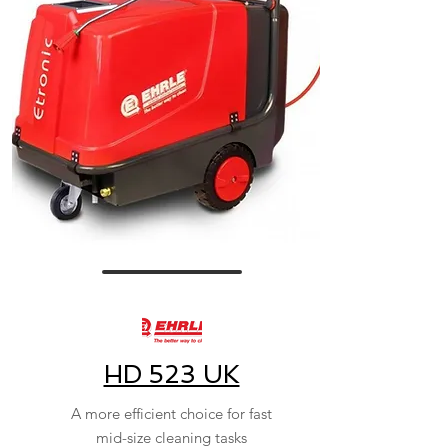
HD 523 UK
A more efficient choice for fast
mid-size cleaning tasks