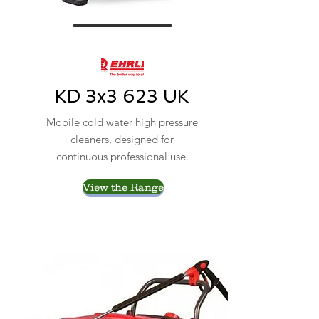
KD 3x3 623 UK
Mobile cold water high pressure
cleaners, designed for
continuous professional use.
View the Range