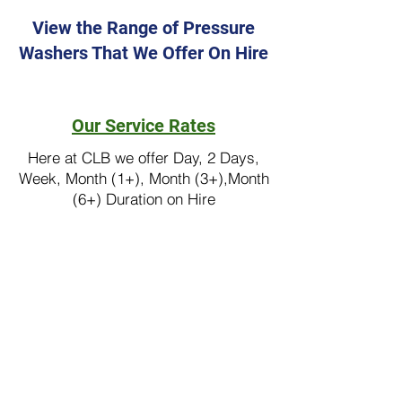
View the Range of Pressure
Washers That We Offer On Hire
Floor Care Equipment
Our Service Rates
Here at CLB we offer Day, 2 Days,
Week, Month (1+), Month (3+),Month
(6+) Duration on Hire
Pressure Washer Hire
industrial pressure washer,
industrial vacuum cleaners,
commercial pressure washer,
pressure washers, nilfisk
pressure washer, pressure
washer hire, floor scrubber