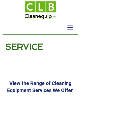
SERVICE
Cleaning Equipment
Pressure Washers
View the Range of Cleaning
Equipment Services We Offer
Industrial Pressure
Washers