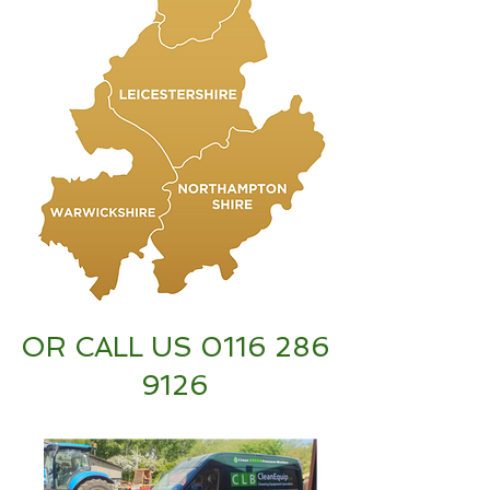
OR CALL US
0116 286
9126