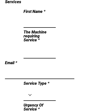
Services
First Name
The Machine
requiring
Service
Email
Service Type
Urgency Of
Service