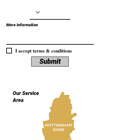
More Information
I accept terms & conditions
Submit
Our Service
Area