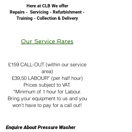
Here at CLB We offer
Repairs - Servicing - Refurbishment -
Training - Collection & Delivery
Floor Care Equipment
Our Service Rates
Pressure Washer Hire
£159 CALL-OUT (within our service
area)
£39,50 LABOUR* (per half hour)
Prices subject to VAT.
*Minimum of 1 hour for Labour.
Bring your equipment to us and you
won’t have to pay for a call out!
Enquire About Pressure Washer