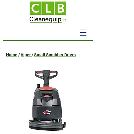
Home
/
Viper
/
Small Scrubber Driers