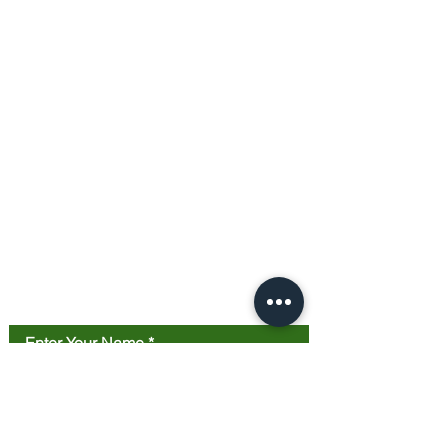
Contact Us
Enter Your Name
Enter Your Email