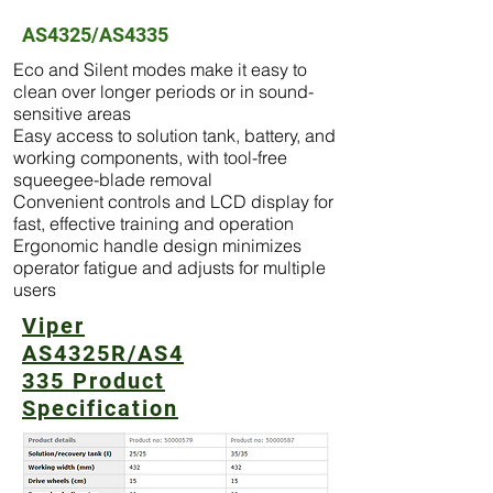
AS4325/AS4335
Eco and Silent modes make it easy to
clean over longer periods or in sound-
sensitive areas
Easy access to solution tank, battery, and
working components, with tool-free
squeegee-blade removal
Convenient controls and LCD display for
fast, effective training and operation
Ergonomic handle design minimizes
operator fatigue and adjusts for multiple
users
Viper
AS4325R/AS4
335 Product
Specification