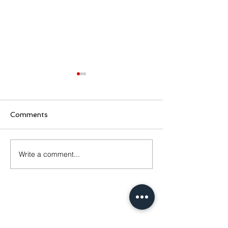
Comments
CLB Hire Info
Lanceman Bow
Write a comment...
Contact Us