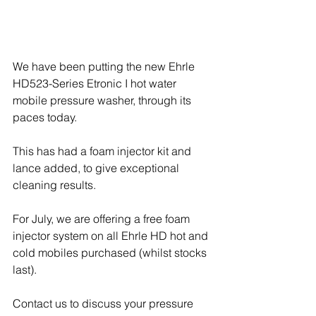
We have been putting the new Ehrle 
HD523-Series Etronic I hot water 
mobile pressure washer, through its 
paces today.
This has had a foam injector kit and 
lance added, to give exceptional 
cleaning results.
For July, we are offering a free foam 
injector system on all Ehrle HD hot and 
cold mobiles purchased (whilst stocks 
last).
Contact us to discuss your pressure 