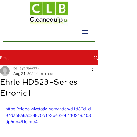
Post
baileyadam117
Aug 24, 2021
1 min read
Ehrle HD523-Series
Etronic I
https://video.wixstatic.com/video/d1d86d_d
97da58a6ac34870b123be3926110249/108
0p/mp4/file.mp4