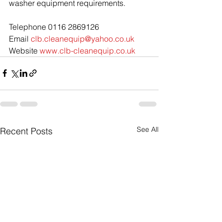
washer equipment requirements.
Telephone 0116 2869126
Email 
clb.cleanequip@yahoo.co.uk
Website 
www.clb-cleanequip.co.uk
See All
Recent Posts